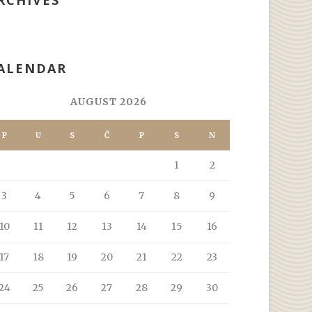
RCHIVES
ALENDAR
AUGUST 2026
P
U
S
Č
P
S
N
1
2
3
4
5
6
7
8
9
10
11
12
13
14
15
16
17
18
19
20
21
22
23
24
25
26
27
28
29
30