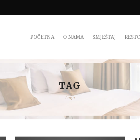
POČETNA
O NAMA
SMJEŠTAJ
REST
TAG
Logo