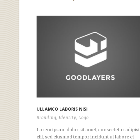
ULLAMCO LABORIS NISI
Branding
,
Identity
,
Logo
Lorem ipsum dolor sit amet, consectetur adipisi
elit, sed eiusmod tempor incidunt ut labore et