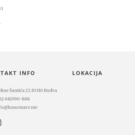
ci
.
TAKT INFO
LOKACIJA
kse Šantića 27, 85310 Budva
82 68/090-888
fo@lussomare.me