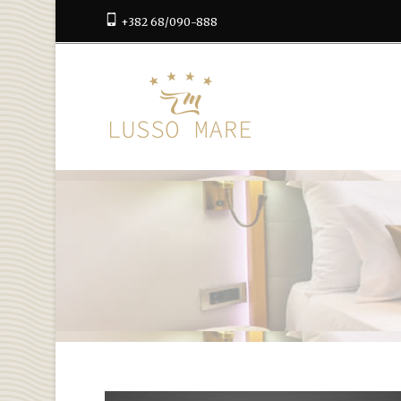
+382 68/090-888