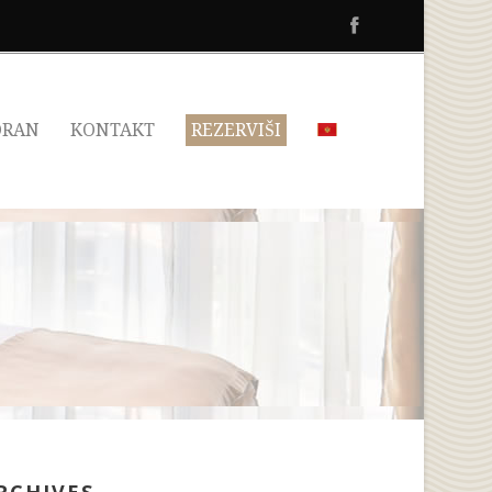
ORAN
KONTAKT
REZERVIŠI