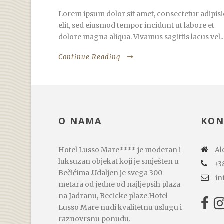
Lorem ipsum dolor sit amet, consectetur adipisi
elit, sed eiusmod tempor incidunt ut labore et
dolore magna aliqua. Vivamus sagittis lacus vel..
Continue Reading
O NAMA
KON
Hotel Lusso Mare**** je moderan i
Ale
luksuzan objekat koji je smješten u
+3
Bečićima .Udaljen je svega 300
in
metara od jedne od najljepsih plaza
na Jadranu, Becicke plaze.Hotel
Lusso Mare nudi kvalitetnu uslugu i
raznovrsnu ponudu.