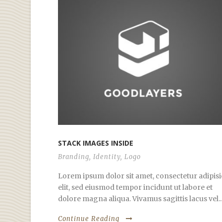
STACK IMAGES INSIDE
Branding
,
Identity
,
Logo
Lorem ipsum dolor sit amet, consectetur adipisi
elit, sed eiusmod tempor incidunt ut labore et
dolore magna aliqua. Vivamus sagittis lacus vel..
Continue Reading