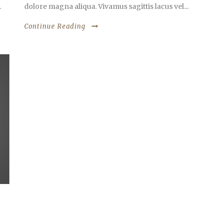
.
dolore magna aliqua. Vivamus sagittis lacus vel...
Continue Reading