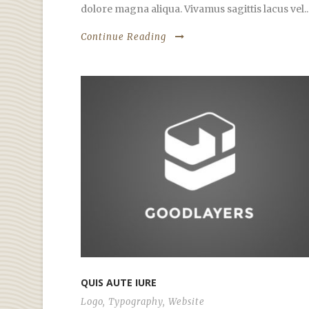
dolore magna aliqua. Vivamus sagittis lacus vel..
Continue Reading
QUIS AUTE IURE
Logo
,
Typography
,
Website