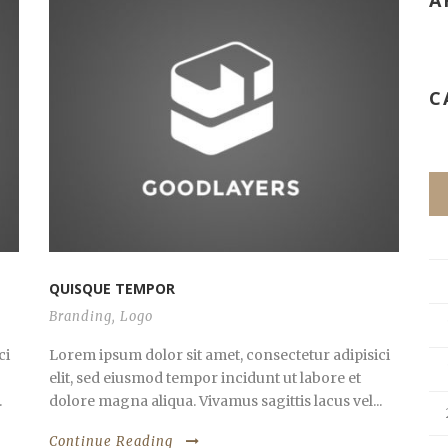
A
C
QUISQUE TEMPOR
Branding
,
Logo
ci
Lorem ipsum dolor sit amet, consectetur adipisici
elit, sed eiusmod tempor incidunt ut labore et
.
dolore magna aliqua. Vivamus sagittis lacus vel...
Continue Reading