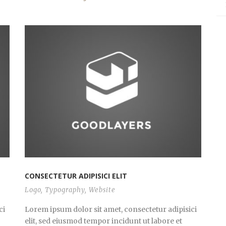
CONSECTETUR ADIPISICI ELIT
Logo
,
Typography
,
Website
ci
Lorem ipsum dolor sit amet, consectetur adipisici
elit, sed eiusmod tempor incidunt ut labore et